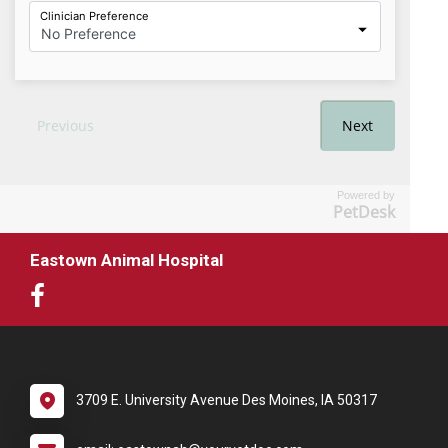
Powered by
PetDesk
Eastown Animal Hospital
3709 E. University Avenue Des Moines, IA 50317