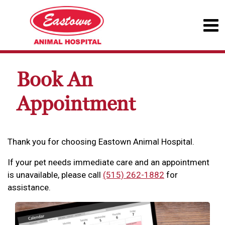
Book An
Appointment
Thank you for choosing Eastown Animal Hospital.
If your pet needs immediate care and an appointment
is unavailable, please call
(515) 262-1882
for
assistance.