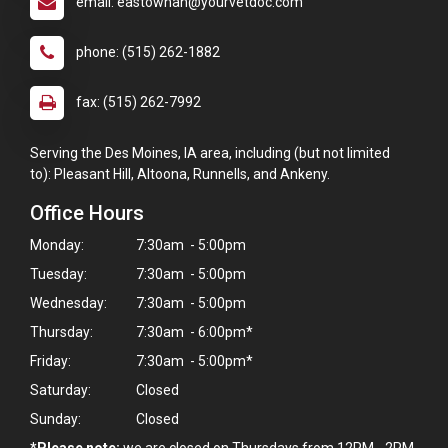
email: eastownah@yourvetdoc.com
phone: (515) 262-1882
fax: (515) 262-7992
Serving the Des Moines, IA area, including (but not limited
to): Pleasant Hill, Altoona, Runnells, and Ankeny.
Office Hours
Monday:
7:30am - 5:00pm
Tuesday:
7:30am - 5:00pm
Wednesday:
7:30am - 5:00pm
Thursday:
7:30am - 6:00pm*
Friday:
7:30am - 5:00pm*
Saturday:
Closed
Sunday:
Closed
*Please note:
we are closed on Thursdays from 12PM - 2PM